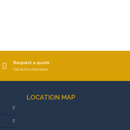
Request a quote
Get all the information
LOCATION MAP