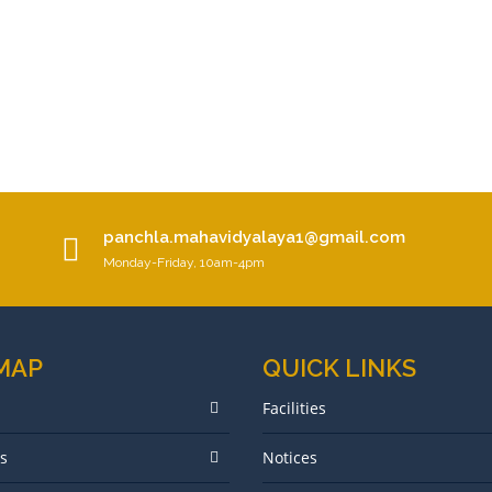
panchla.mahavidyalaya1@gmail.com
Monday-Friday, 10am-4pm
 MAP
QUICK LINKS
Facilities
s
Notices