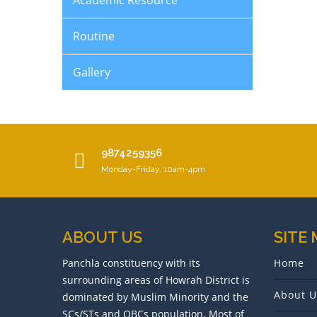
Academic Resource
Routine
Gallery
9874259356
Monday-Friday, 10am-4pm
ABOUT US
SITE
Panchla constituency with its
Home
surrounding areas of Howrah District is
About U
dominated by Muslim Minority and the
SCs/STs and OBCs population. Most of