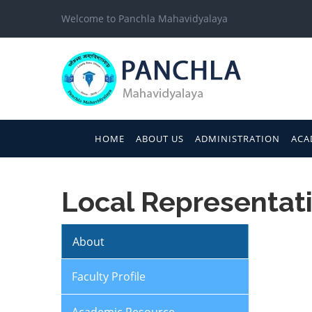
Welcome to Panchla Mahavidyalaya
HOME
ABOUT US
ADMINISTRATION
ACA
Local Representati
About
Faculty Profile