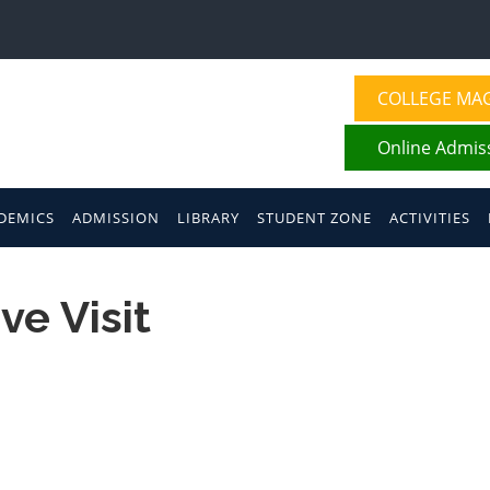
COLLEGE MA
Online Admis
DEMICS
ADMISSION
LIBRARY
STUDENT ZONE
ACTIVITIES
ve Visit