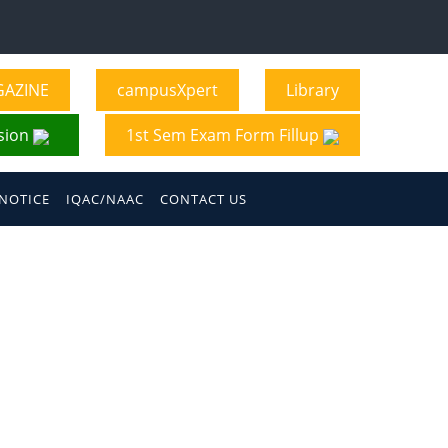
GAZINE
campusXpert
Library
sion
1st Sem Exam Form Fillup
NOTICE
IQAC/NAAC
CONTACT US