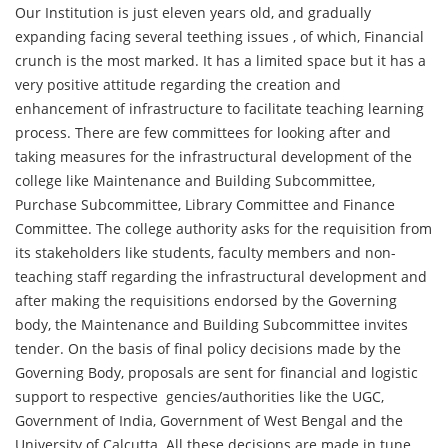
Our Institution is just eleven years old, and gradually
expanding facing several teething issues , of which, Financial
crunch is the most marked. It has a limited space but it has a
very positive attitude regarding the creation and
enhancement of infrastructure to facilitate teaching learning
process. There are few committees for looking after and
taking measures for the infrastructural development of the
college like Maintenance and Building Subcommittee,
Purchase Subcommittee, Library Committee and Finance
Committee. The college authority asks for the requisition from
its stakeholders like students, faculty members and non-
teaching staff regarding the infrastructural development and
after making the requisitions endorsed by the Governing
body, the Maintenance and Building Subcommittee invites
tender. On the basis of final policy decisions made by the
Governing Body, proposals are sent for financial and logistic
support to respective gencies/authorities like the UGC,
Government of India, Government of West Bengal and the
University of Calcutta. All these decisions are made in tune