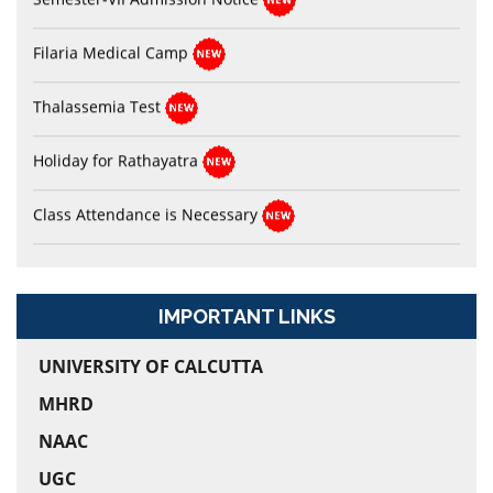
Filaria Medical Camp
Thalassemia Test
Holiday for Rathayatra
Class Attendance is Necessary
ABC_ID Notice for Semester-I
I-Card Related Notice
IMPORTANT LINKS
Sports Notice
UNIVERSITY OF CALCUTTA
Dr. Shyama Prasad Mukherjee’s Birthday Celebration
MHRD
NAAC
UGC
Physical Verification