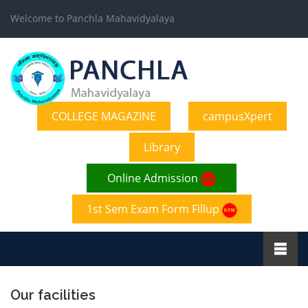
Welcome to Panchla Mahavidyalaya
COLLEGE MAGAZINE
campusXpert
Library
Online Admission
1st Sem Exam Form Fillup
Our facilities