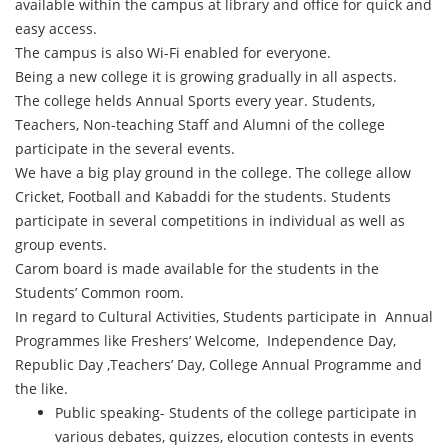
available within the campus at library and office for quick and
easy access.
The campus is also Wi-Fi enabled for everyone.
Being a new college it is growing gradually in all aspects.
The college helds Annual Sports every year. Students,
Teachers, Non-teaching Staff and Alumni of the college
participate in the several events.
We have a big play ground in the college. The college allow
Cricket, Football and Kabaddi for the students. Students
participate in several competitions in individual as well as
group events.
Carom board is made available for the students in the
Students’ Common room.
In regard to Cultural Activities, Students participate in Annual
Programmes like Freshers’ Welcome, Independence Day,
Republic Day ,Teachers’ Day, College Annual Programme and
the like.
Public speaking- Students of the college participate in
various debates, quizzes, elocution contests in events