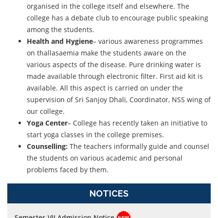
organised in the college itself and elsewhere. The
college has a debate club to encourage public speaking
among the students.
Health and Hygiene
– various awareness programmes
on thallasaemia make the students aware on the
various aspects of the disease. Pure drinking water is
made available through electronic filter. First aid kit is
available. All this aspect is carried on under the
supervision of Sri Sanjoy Dhali, Coordinator, NSS wing of
our college.
Yoga Center
– College has recently taken an initiative to
start yoga classes in the college premises.
Counselling:
The teachers informally guide and counsel
Semester-II, Online Form Fillup
the students on various academic and personal
Semester-II Examination (Under CCF, 2022) and (Under
problems faced by them.
CBCS), 2026
NOTICES
Semester-VII Admission Notice