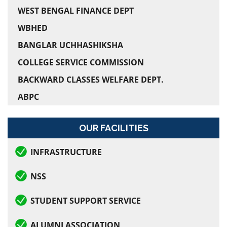
WEST BENGAL FINANCE DEPT
Holiday on Muharram
WBHED
Semester-II Admission
BANGLAR UCHHASHIKSHA
COLLEGE SERVICE COMMISSION
Semester-IV Admission
BACKWARD CLASSES WELFARE DEPT.
Orientation Program for Semester- II
ABPC
Rabindra Jayanti
OUR FACILITIES
Examination form fill in Notice for Semester-VI
INFRASTRUCTURE
Semester-VI Examination, 2026
NSS
Online Class as directed by CU
STUDENT SUPPORT SERVICE
Examination Notice for Semester-I
ALUMNI ASSOCIATION