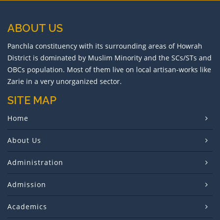
Holiday on Mahavir Jayanti, 2026
ABOUT US
Holiday on Ram Nabami
Panchla constituency with its surrounding areas of Howrah
District is dominated by Muslim Minority and the SCs/STs and
Holiday on Id-Ul-Fitter
OBCs population. Most of them live on local artisan-works like
Zarie in a very unorganized sector.
Rescheduling of Semester-I Exam
SITE MAP
Birthday of Shri Shri Harichand Thakur
Home
Online Class
About Us
Doljatra and Holi
Administration
College Foundation Day
Admission
Semester-I Internal Examination
Academics