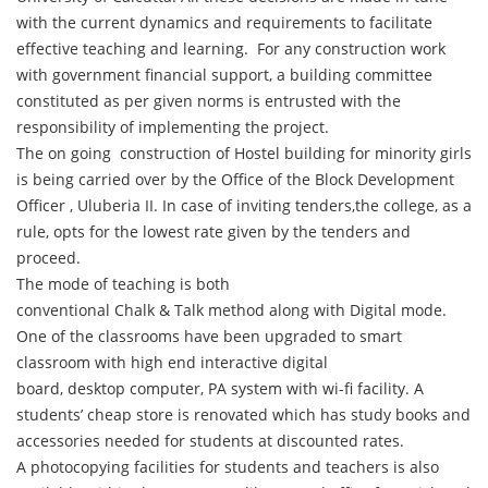
with the current dynamics and requirements to facilitate
effective teaching and learning. For any construction work
with government financial support, a building committee
constituted as per given norms is entrusted with the
responsibility of implementing the project.
The on going construction of Hostel building for minority girls
is being carried over by the Office of the Block Development
Officer , Uluberia II. In case of inviting tenders,the college, as a
rule, opts for the lowest rate given by the tenders and
proceed.
The mode of teaching is both
conventional Chalk & Talk method along with Digital mode.
One of the classrooms have been upgraded to smart
classroom with high end interactive digital
board, desktop computer, PA system with wi-fi facility. A
students’ cheap store is renovated which has study books and
accessories needed for students at discounted rates.
A photocopying facilities for students and teachers is also