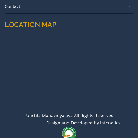
Contact
LOCATION MAP
Panchla Mahavidyalaya All Rights Reserved
Design and Developed by Infonetics