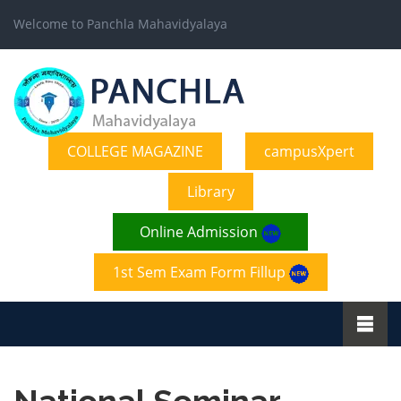
Welcome to Panchla Mahavidyalaya
COLLEGE MAGAZINE
campusXpert
Library
Online Admission
1st Sem Exam Form Fillup