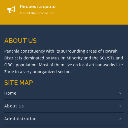
Request a quote
Get all the information
ABOUT US
Panchla constituency with its surrounding areas of Howrah
District is dominated by Muslim Minority and the SCs/STs and
OBCs population. Most of them live on local artisan-works like
Zarie in a very unorganized sector.
SITE MAP
Home
About Us
Administration