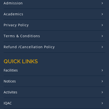
Admission
Academics
Privacy Policy
Terms & Conditions
Refund /Cancellation Policy
QUICK LINKS
Facilities
Notices
Activites
IQAC