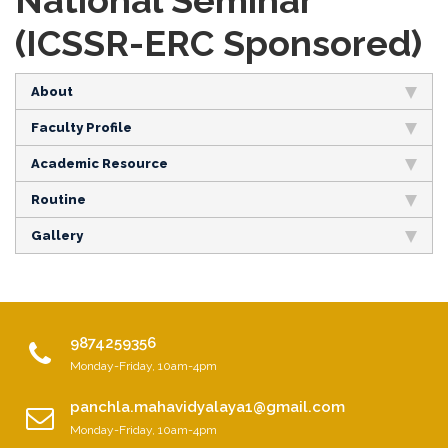
National Seminar
(ICSSR-ERC Sponsored)
About
Faculty Profile
Academic Resource
Routine
Gallery
9874259356
Monday-Friday, 10am-4pm
panchla.mahavidyalaya1@gmail.com
Monday-Friday, 10am-4pm