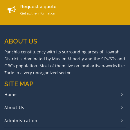
Request a quote
Get all the information
ABOUT US
Panchla constituency with its surrounding areas of Howrah
District is dominated by Muslim Minority and the SCs/STs and
OBCs population. Most of them live on local artisan-works like
Zarie in a very unorganized sector.
SITE MAP
Home
About Us
Administration