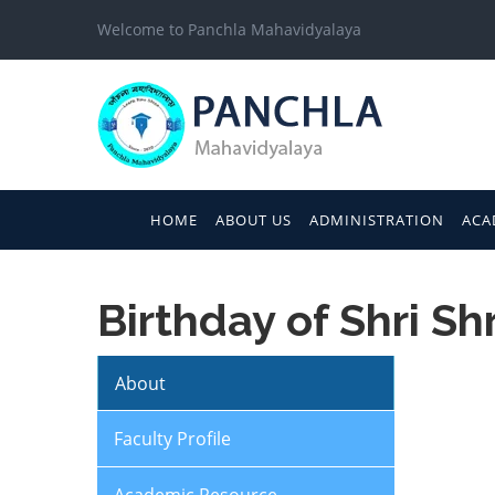
Welcome to Panchla Mahavidyalaya
HOME
ABOUT US
ADMINISTRATION
ACA
Birthday of Shri S
About
Faculty Profile