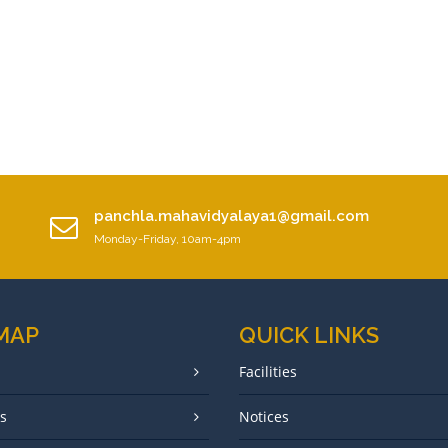
panchla.mahavidyalaya1@gmail.com
Monday-Friday, 10am-4pm
 MAP
QUICK LINKS
Facilities
s
Notices