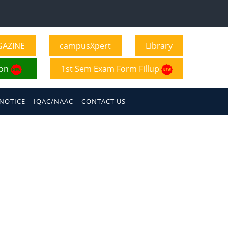
GAZINE
campusXpert
Library
ion
1st Sem Exam Form Fillup
NOTICE
IQAC/NAAC
CONTACT US