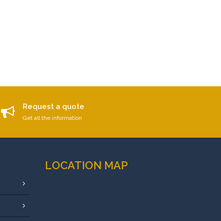
Request a quote
Get all the information
LOCATION MAP