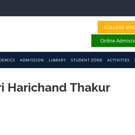
COLLEGE MA
Online Admiss
DEMICS
ADMISSION
LIBRARY
STUDENT ZONE
ACTIVITIES
hri Harichand Thakur