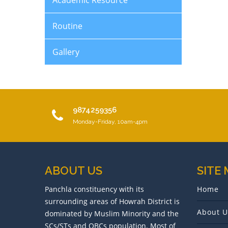
Academic Resource
Routine
Gallery
9874259356
Monday-Friday, 10am-4pm
ABOUT US
SITE
Panchla constituency with its
Home
surrounding areas of Howrah District is
About U
dominated by Muslim Minority and the
SCs/STs and OBCs population. Most of