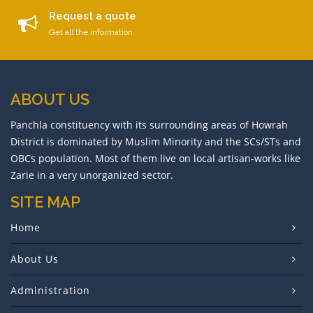
Request a quote
Get all the information
ABOUT US
Panchla constituency with its surrounding areas of Howrah
District is dominated by Muslim Minority and the SCs/STs and
OBCs population. Most of them live on local artisan-works like
Zarie in a very unorganized sector.
SITE MAP
Home
About Us
Administration