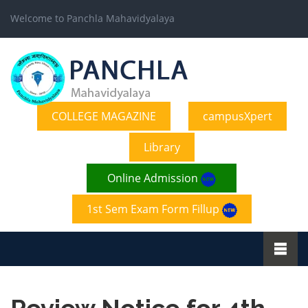
Welcome to Panchla Mahavidyalaya
COLLEGE MAGAZINE
campusXpert
Library
Online Admission
1st Sem Exam Form Fillup