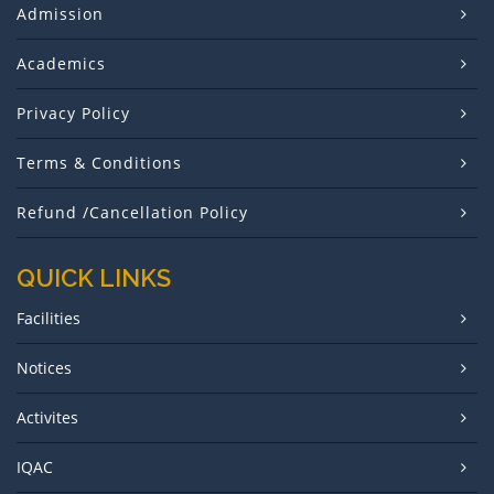
Admission
Academics
Privacy Policy
Terms & Conditions
Refund /Cancellation Policy
QUICK LINKS
Facilities
Notices
Activites
IQAC