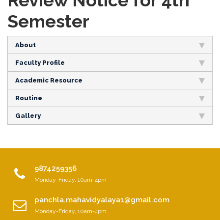
Review Notice for 4th
Semester
About
Faculty Profile
Academic Resource
Routine
Gallery
9874259356
Monday-Friday, 10am-4pm
panchla.mahavidyalaya1@gmail.com
Monday-Friday, 10am-4pm