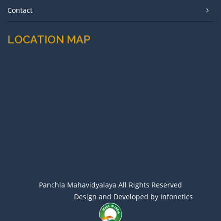
Contact
LOCATION MAP
Panchla Mahavidyalaya All Rights Reserved
Design and Developed by Infonetics