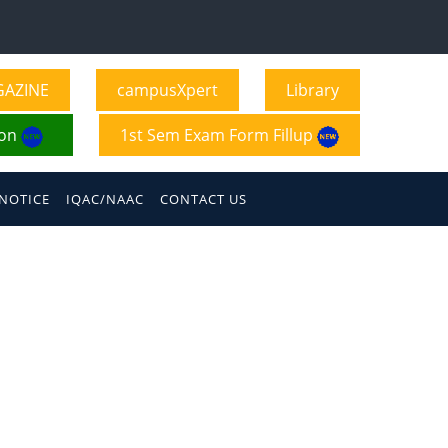
GAZINE
campusXpert
Library
ion
1st Sem Exam Form Fillup
NOTICE
IQAC/NAAC
CONTACT US