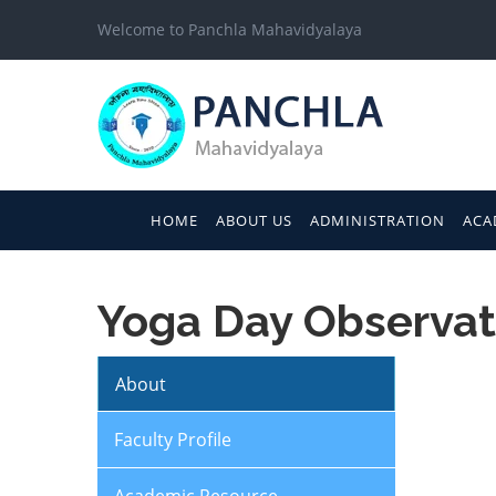
Welcome to Panchla Mahavidyalaya
HOME
ABOUT US
ADMINISTRATION
ACA
Yoga Day Observat
About
Faculty Profile