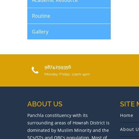
Academic Resource
Routine
Gallery
9874259356
Monday-Friday, 10am-4pm
ABOUT US
SITE
Panchla constituency with its
Home
surrounding areas of Howrah District is
About U
dominated by Muslim Minority and the
SCs/STs and OBCs population. Most of