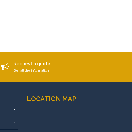
Request a quote
Get all the information
LOCATION MAP