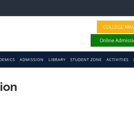
COLLEGE MA
Online Admiss
DEMICS
ADMISSION
LIBRARY
STUDENT ZONE
ACTIVITIES
ion