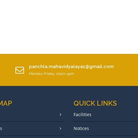
panchla.mahavidyalaya1@gmail.com
Monday-Friday, 10am-4pm
 MAP
QUICK LINKS
Facilities
s
Notices